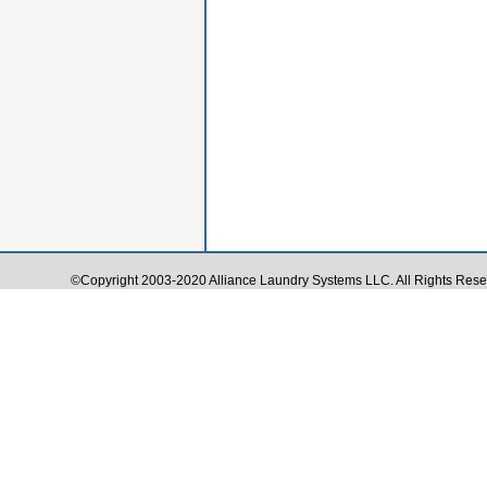
©Copyright 2003-2020 Alliance Laundry Systems LLC. All Rights Rese