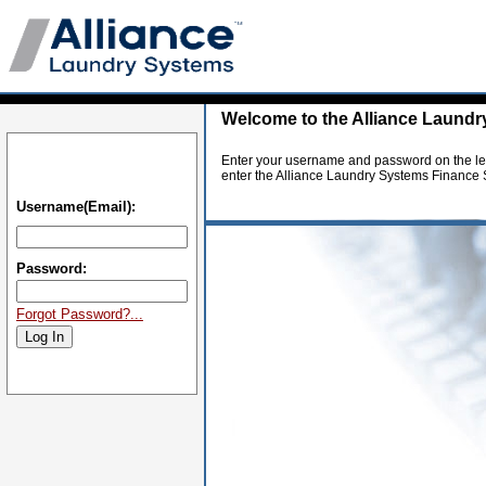
Welcome to the Alliance Laundr
Enter your username and password on the lef
enter the Alliance Laundry Systems Finance S
Username(Email):
Password:
Forgot Password?...